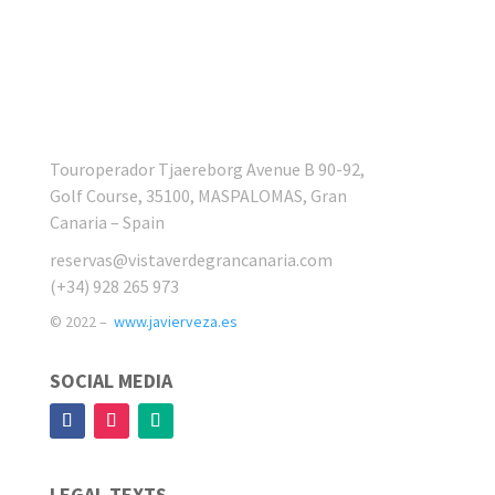
Touroperador Tjaereborg Avenue B 90-92,
Golf Course, 35100, MASPALOMAS, Gran
Canaria – Spain
reservas@vistaverdegrancanaria.com
(+34) 928 265 973
© 2022 –
www.javierveza.es
SOCIAL MEDIA
LEGAL TEXTS