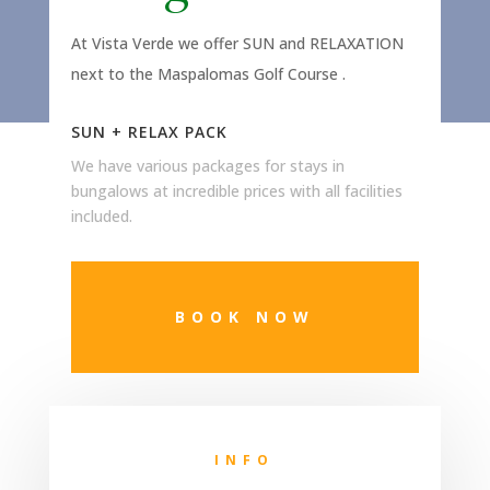
At Vista Verde we offer SUN and RELAXATION
next to the Maspalomas Golf Course
.
SUN + RELAX PACK
We have various packages for stays in
bungalows at incredible prices with all facilities
included.
BOOK NOW
INFO