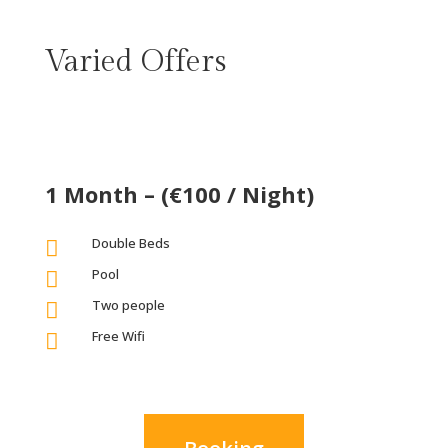
Varied Offers
1 Month – (€100 / Night)
Double Beds

Pool

Two people

Free Wifi
