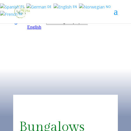
ES
DE
EN
NO
FR
Bungalows