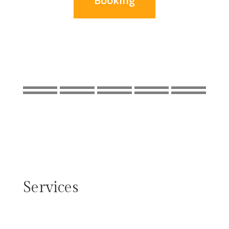
Booking
Services