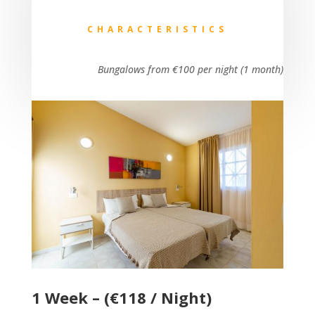
CHARACTERISTICS
Bungalows from €100 per night (1 month)
1 Week – (€118 / Night)