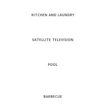
KITCHEN AND LAUNDRY
SATELLITE TELEVISION
POOL
BARBECUE