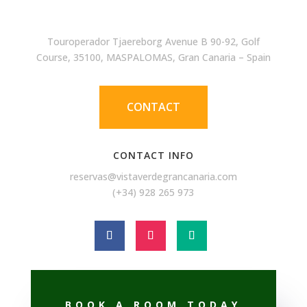
Touroperador Tjaereborg Avenue B 90-92, Golf
Course, 35100, MASPALOMAS, Gran Canaria – Spain
CONTACT
CONTACT INFO
reservas@vistaverdegrancanaria.com
(+34) 928 265 973
BOOK A ROOM TODAY