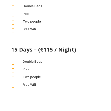
Double Beds

Pool

Two people

Free Wifi

15 Days – (€115 / Night)
Double Beds

Pool

Two people

Free Wifi
