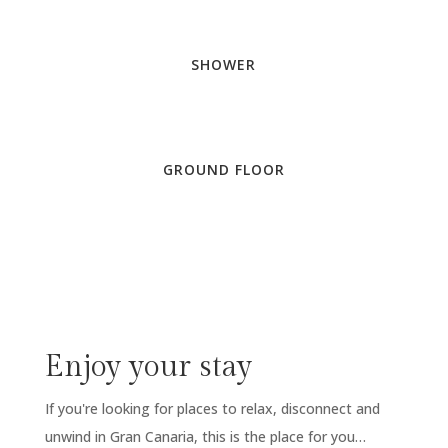
SHOWER
GROUND FLOOR
Enjoy your stay
If you're looking for places to relax, disconnect and
unwind in Gran Canaria, this is the place for you…