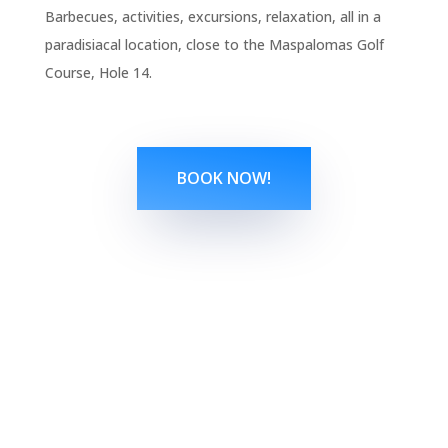
Barbecues, activities, excursions, relaxation, all in a
paradisiacal location, close to the Maspalomas Golf
Course, Hole 14.
BOOK NOW!