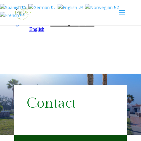
ES
DE
EN
NO
FR
Contact