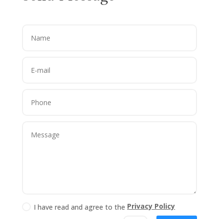
Privacy Policy
I have read and agree to the