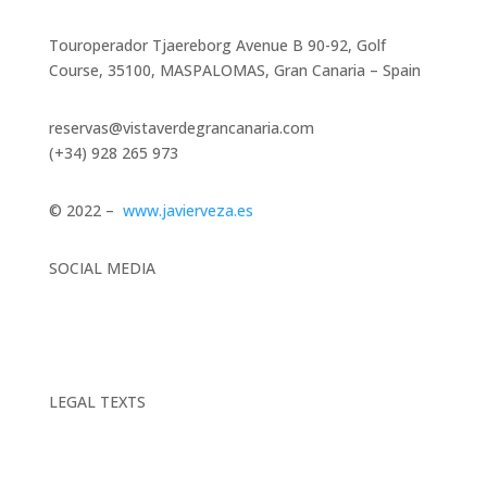
Touroperador Tjaereborg Avenue B 90-92, Golf
Course, 35100, MASPALOMAS, Gran Canaria – Spain
reservas@vistaverdegrancanaria.com
(+34) 928 265 973
© 2022 –
www.javierveza.es
SOCIAL MEDIA
LEGAL TEXTS
Legal Notice |
Privacy Policy