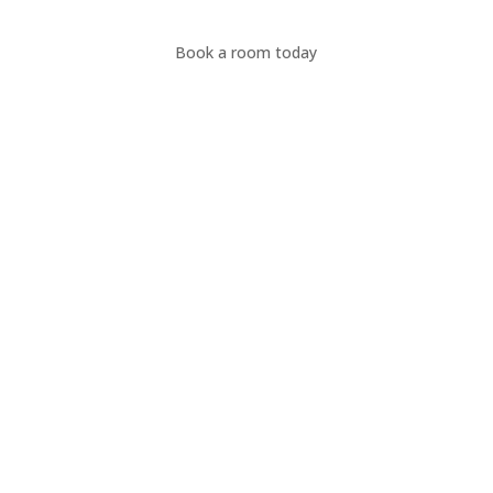
Book a room today