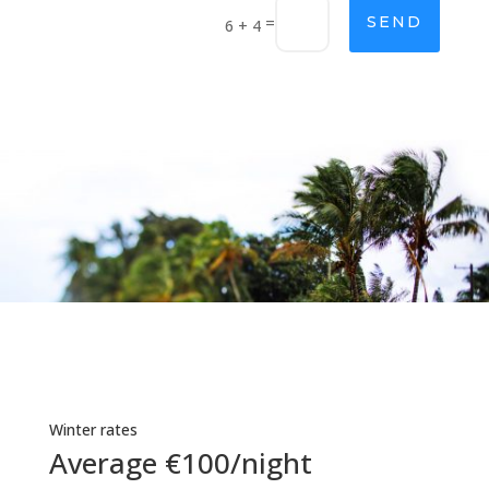
=
SEND
6 + 4
Winter rates
Average €100/night