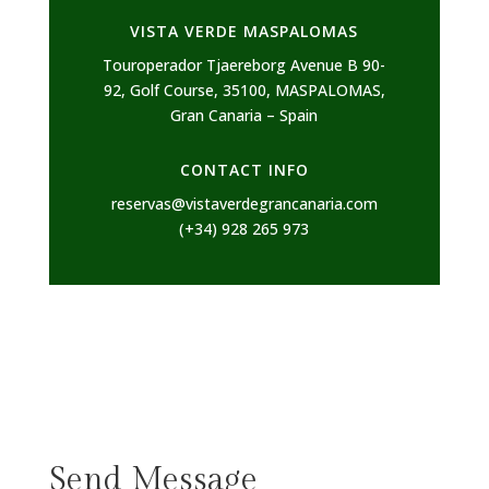
VISTA VERDE MASPALOMAS
Touroperador Tjaereborg Avenue B 90-
92, Golf Course, 35100, MASPALOMAS,
Gran Canaria – Spain
CONTACT INFO
reservas@vistaverdegrancanaria.com
(+34) 928 265 973
Send Message