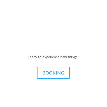
Ready to experience new things?
BOOKING