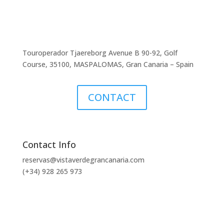
Touroperador Tjaereborg Avenue B 90-92, Golf
Course, 35100, MASPALOMAS, Gran Canaria – Spain
CONTACT
Contact Info
reservas@vistaverdegrancanaria.com
(+34) 928 265 973